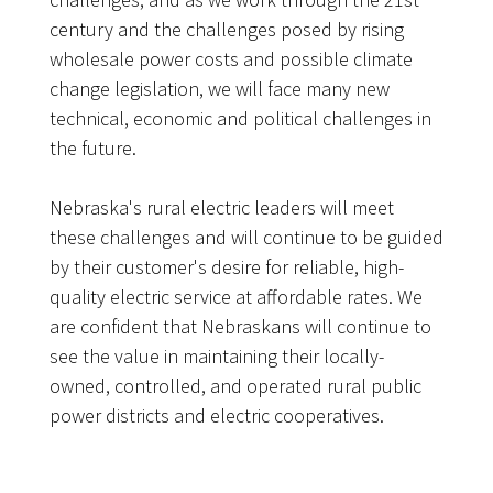
century and the challenges posed by rising
wholesale power costs and possible climate
change legislation, we will face many new
technical, economic and political challenges in
the future.
Nebraska's rural electric leaders will meet
these challenges and will continue to be guided
by their customer's desire for reliable, high-
quality electric service at affordable rates. We
are confident that Nebraskans will continue to
see the value in maintaining their locally-
owned, controlled, and operated rural public
power districts and electric cooperatives.