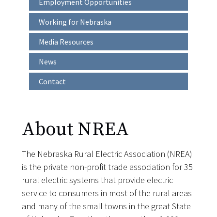
Employment Opportunities
Main
navigation
Working for Nebraska
Media Resources
News
Contact
About NREA
The Nebraska Rural Electric Association (NREA)
is the private non-profit trade association for 35
rural electric systems that provide electric
service to consumers in most of the rural areas
and many of the small towns in the great State