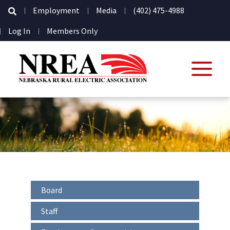
Secondary
Employment
Media
(402) 475-4988
Navigation
User
Log In
Members Only
account
menu
Interior
Board
-
Sidebar
Staff
-
Secondary