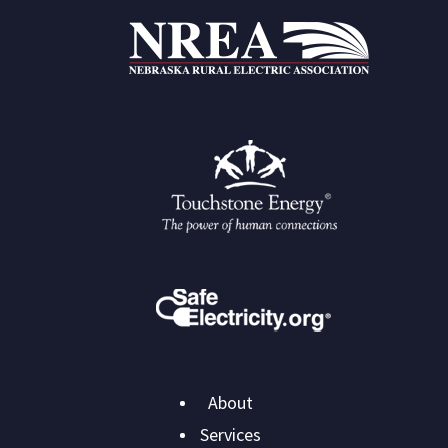
Main
About
navigation
Services