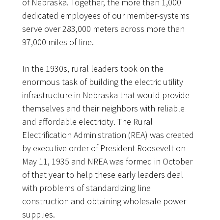
of Nebraska. Together, the more than 1,000
dedicated employees of our member-systems
serve over 283,000 meters across more than
97,000 miles of line.
In the 1930s, rural leaders took on the
enormous task of building the electric utility
infrastructure in Nebraska that would provide
themselves and their neighbors with reliable
and affordable electricity. The Rural
Electrification Administration (REA) was created
by executive order of President Roosevelt on
May 11, 1935 and NREA was formed in October
of that year to help these early leaders deal
with problems of standardizing line
construction and obtaining wholesale power
supplies.