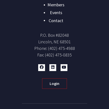
Members
Events
Contact
P.O. Box #
82048
Lincoln
,
NE
68501
Phone:
(402) 475-4988
Fax:
(402) 475-0835
Login