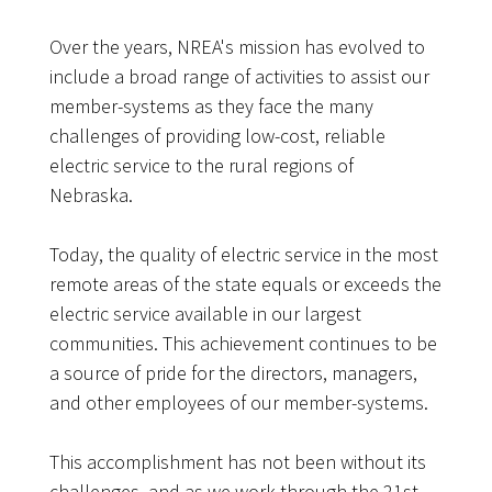
Over the years, NREA's mission has evolved to
include a broad range of activities to assist our
member-systems as they face the many
challenges of providing low-cost, reliable
electric service to the rural regions of
Nebraska.
Today, the quality of electric service in the most
remote areas of the state equals or exceeds the
electric service available in our largest
communities. This achievement continues to be
a source of pride for the directors, managers,
and other employees of our member-systems.
This accomplishment has not been without its
challenges, and as we work through the 21st