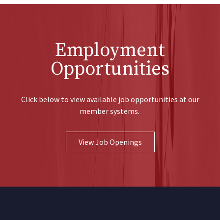
Employment
Opportunities
Click below to view available job opportunities at our
member systems.
View Job Openings