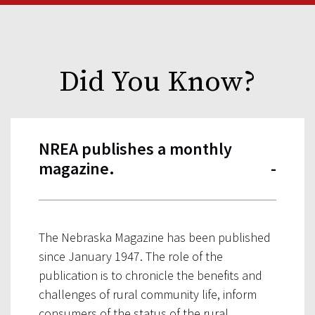
Did You Know?
NREA publishes a monthly
magazine.
The Nebraska Magazine has been published
since January 1947. The role of the
publication is to chronicle the benefits and
challenges of rural community life, inform
consumers of the status of the rural