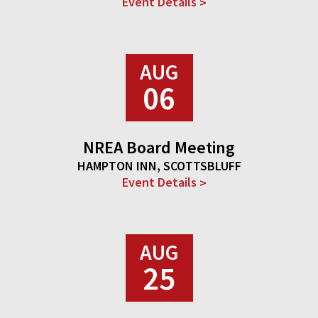
Event Details
AUG
06
NREA Board Meeting
HAMPTON INN, SCOTTSBLUFF
Event Details
AUG
25