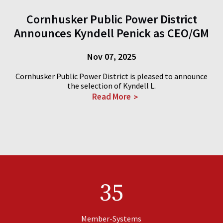
Cornhusker Public Power District
Announces Kyndell Penick as CEO/GM
Nov 07, 2025
Cornhusker Public Power District is pleased to announce
the selection of Kyndell L.
Read More
35
Member-Systems