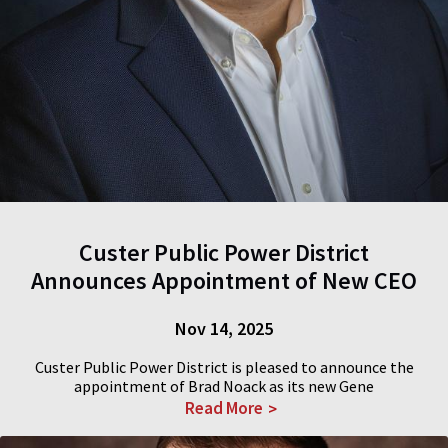
Custer Public Power District
Announces Appointment of New CEO
Nov 14, 2025
Custer Public Power District is pleased to announce the
appointment of Brad Noack as its new Gene
Read More