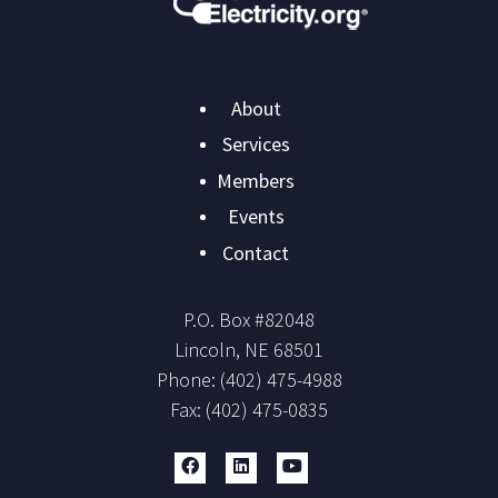
Main
About
navigation
Services
Members
Events
Contact
P.O. Box #
82048
Lincoln
,
NE
68501
Phone:
(402) 475-4988
Fax:
(402) 475-0835