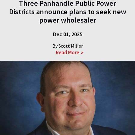
Three Panhandle Public Power
Districts announce plans to seek new
power wholesaler
Dec 01, 2025
By Scott Miller
Read More