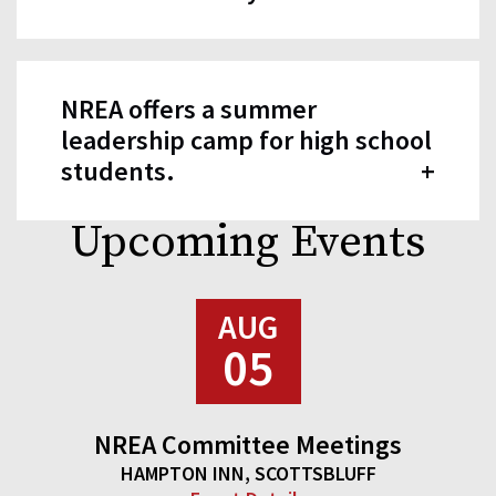
NREA offers a summer
leadership camp for high school
students.
Upcoming Events
AUG
05
NREA Committee Meetings
HAMPTON INN, SCOTTSBLUFF