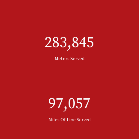
283,845
Meters Served
97,057
Miles Of Line Served