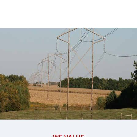
through
essential
services.
Learn
More