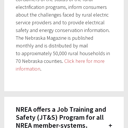
electrification programs, inform consumers
about the challenges faced by rural electric
service providers and to provide electrical
safety and energy conservation information.
The Nebraska Magazine is published
monthly and is distributed by mail
to approximately 50,000 rural households in
70 Nebraska counties.
Click here for more
information
.
NREA offers a Job Training and
Safety (JT&S) Program for all
NREA member-systems.