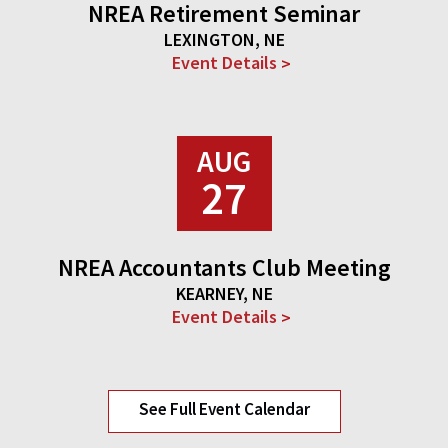
NREA Retirement Seminar
LEXINGTON, NE
Event Details
AUG
27
NREA Accountants Club Meeting
KEARNEY, NE
Event Details
See Full Event Calendar