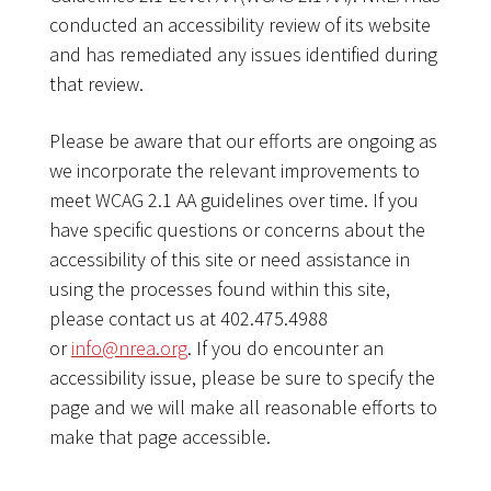
conducted an accessibility review of its website
and has remediated any issues identified during
that review.
Please be aware that our efforts are ongoing as
we incorporate the relevant improvements to
meet WCAG 2.1 AA guidelines over time. If you
have specific questions or concerns about the
accessibility of this site or need assistance in
using the processes found within this site,
please contact us at 402.475.4988
or
info@nrea.org
. If you do encounter an
accessibility issue, please be sure to specify the
page and we will make all reasonable efforts to
make that page accessible.