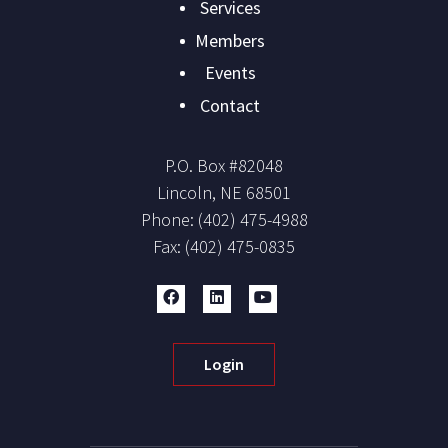
navigation
Services
Members
Events
Contact
P.O. Box #
82048
Lincoln
,
NE
68501
Phone:
(402) 475-4988
Fax:
(402) 475-0835
Login