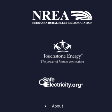
Main
About