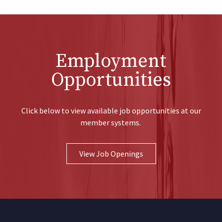
Employment
Opportunities
Click below to view available job opportunities at our
member systems.
View Job Openings