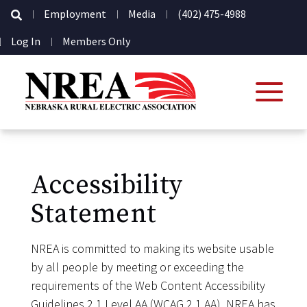
Secondary
Employment
Media
(402) 475-4988
Navigation
User
Log In
Members Only
account
menu
Accessibility
Statement
NREA is committed to making its website usable
by all people by meeting or exceeding the
requirements of the Web Content Accessibility
Guidelines 2.1 Level AA (WCAG 2.1 AA). NREA has