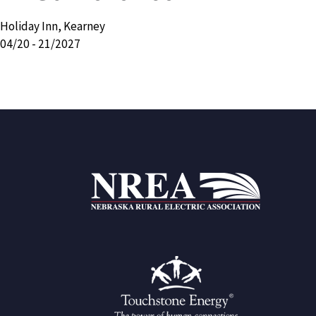
Holiday Inn, Kearney
04/20 - 21/2027