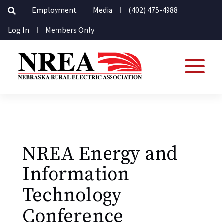
Secondary
Employment
Media
(402) 475-4988
Navigation
User
Log In
Members Only
account
menu
NREA Energy and
Information
Technology
Conference