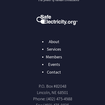
Main
About
navigation
Services
Members
Events
Contact
P.O. Box #
82048
Lincoln
,
NE
68501
Phone:
(402) 475-4988