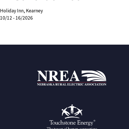
Holiday Inn, Kearney
10/12 - 16/2026