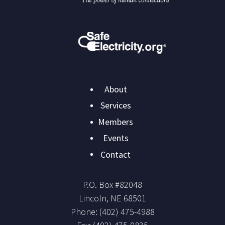
Main
About
navigation
Services
Members
Events
Contact
P.O. Box #
82048
Lincoln
,
NE
68501
Phone:
(402) 475-4988