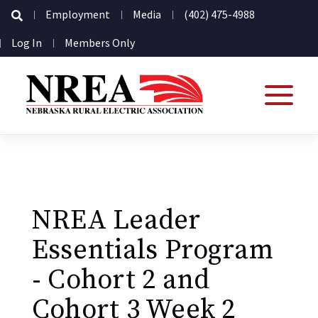
Secondary
Employment
Media
(402) 475-4988
Navigation
User
Log In
Members Only
account
menu
NREA Leader
Essentials Program
- Cohort 2 and
Cohort 3 Week 2