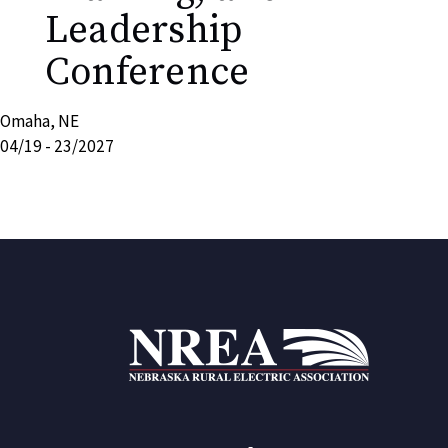
Leadership
Conference
Omaha, NE
04/19 - 23/2027