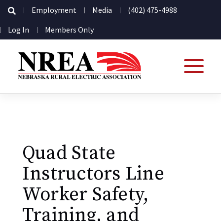
Secondary
Employment
Media
(402) 475-4988
Navigation
User
Log In
Members Only
account
menu
Quad State
Instructors Line
Worker Safety,
Training, and