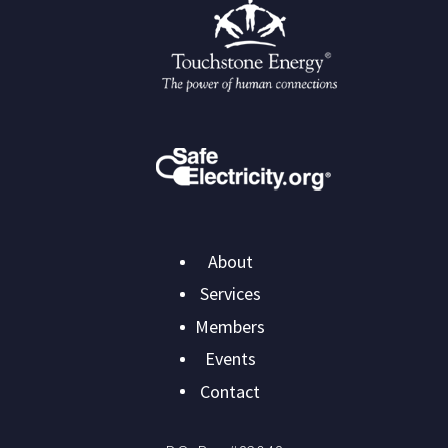
Main
About
navigation
Services
Members
Events
Contact