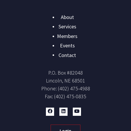
Main
About
navigation
Services
Members
Events
Contact
P.O. Box #
82048
Lincoln
,
NE
68501
Phone:
(402) 475-4988
Fax:
(402) 475-0835
Login