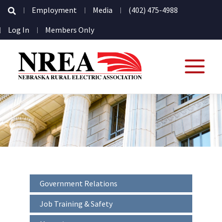
Secondary
Employment
Media
(402) 475-4988
Navigation
User
Log In
Members Only
account
menu
Interior
Government Relations
-
Sidebar
Job Training & Safety
-
Secondary