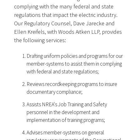
complying with the many federal and state
regulations that impact the electric industry.
Our Regulatory Counsel, Dave Jarecke and
Ellen Kreifels, with Woods Aitken LLP, provides
the following services:
Drafting uniform policies and programs for our
member-systems to assist them in complying
with federal and state regulations;
Reviews recordkeeping programs to insure
documentary compliance;
Assists NREA's Job Training and Safety
personnel in the development and
implementation of training programs;
Advises member-systems on general