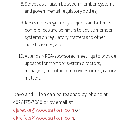
Serves as a liaison between member-systems
and governmental regulatory bodies;
Researches regulatory subjects and attends
conferences and seminars to advise member-
systems on regulatory matters and other
industry issues; and
Attends NREA-sponsored meetings to provide
updates for member-system directors,
managers, and other employees on regulatory
matters.
Dave and Ellen can be reached by phone at
402/475-7080 or by email at
djarecke@woodsaitken.com
or
ekreifels@woodsaitken.com
.