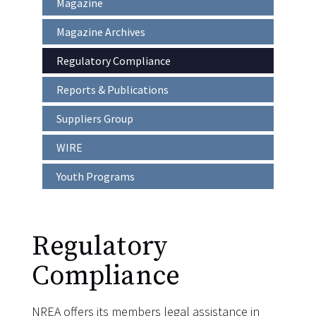
Magazine
Main
navigation
Magazine Archives
Regulatory Compliance
Reports & Publications
Suppliers Group
WIRE
Youth Programs
Regulatory
Compliance
NREA offers its members legal assistance in