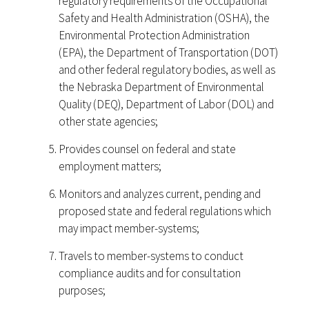
regulatory requirements of the Occupational
Safety and Health Administration (OSHA), the
Environmental Protection Administration
(EPA), the Department of Transportation (DOT)
and other federal regulatory bodies, as well as
the Nebraska Department of Environmental
Quality (DEQ), Department of Labor (DOL) and
other state agencies;
Provides counsel on federal and state
employment matters;
Monitors and analyzes current, pending and
proposed state and federal regulations which
may impact member-systems;
Travels to member-systems to conduct
compliance audits and for consultation
purposes;